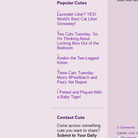
Popular Cutes
Lavender Litter? YES!
World's Best Cat Litter
Giveaway!
Two Cats Tuesday: So,
I'm Thinking About
Locking Moo Out of the
Bedroom
Anakin the Two-Legged
Kitten
Three Cats Tuesday:
Moo's #PeaWatch and
Pea's Vet Report
I Petted and Played With
a Baby Tiger!
Contact Cute
Come across something
2 Comments
cute you want to share?
Labels:
cute
,
Submit to Your Daily