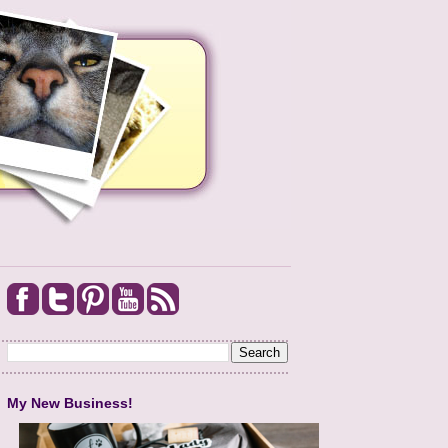
My New Business!