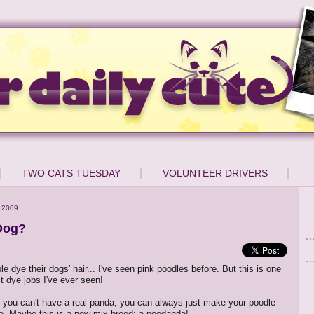
TWO CATS TUESDAY
VOLUNTEER DRIVERS
 2009
Dog?
e dye their dogs' hair... I've seen pink poodles before. But this is one
t dye jobs I've ever seen!
f you can't have a real panda, you can always just make your poodle
ne. Maybe this is a new mix breed: a poodanda!