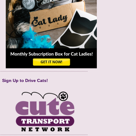
Sign Up to Drive Cats!