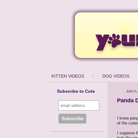
KITTEN VIDEOS
DOG VIDEOS
Subscribe to Cute
JUN 25,
Panda 
I know peopl
of the cutes
I suppose i
look like o