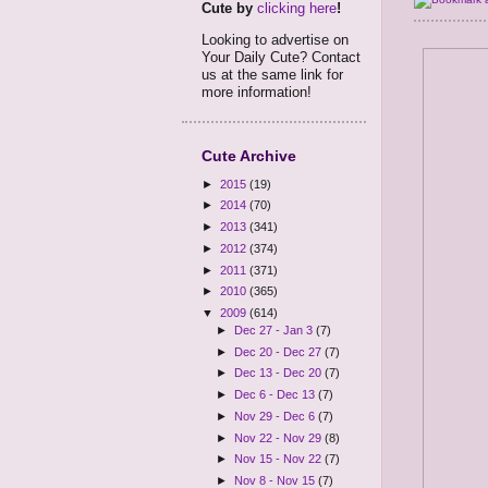
Cute by
clicking here
!
Looking to advertise on
Your Daily Cute? Contact
us at the same link for
more information!
Cute Archive
►
2015
(19)
►
2014
(70)
►
2013
(341)
►
2012
(374)
►
2011
(371)
►
2010
(365)
▼
2009
(614)
►
Dec 27 - Jan 3
(7)
►
Dec 20 - Dec 27
(7)
►
Dec 13 - Dec 20
(7)
►
Dec 6 - Dec 13
(7)
►
Nov 29 - Dec 6
(7)
►
Nov 22 - Nov 29
(8)
►
Nov 15 - Nov 22
(7)
►
Nov 8 - Nov 15
(7)