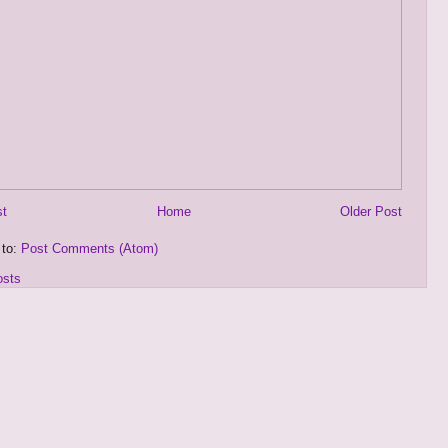
st
Home
Older Post
 to:
Post Comments (Atom)