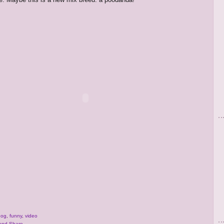
dog
,
funny
,
video