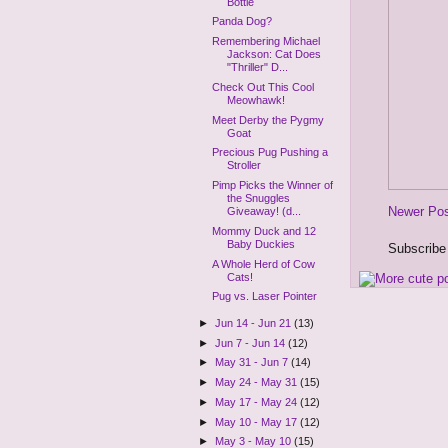
Bottle
Panda Dog?
Remembering Michael
Jackson: Cat Does
"Thriller" D...
Check Out This Cool
Meowhawk!
Meet Derby the Pygmy
Goat
Precious Pug Pushing a
Stroller
Pimp Picks the Winner of
the Snuggles
Newer Po
Giveaway! (d...
Mommy Duck and 12
Baby Duckies
Subscribe
A Whole Herd of Cow
Cats!
Pug vs. Laser Pointer
►
Jun 14 - Jun 21
(13)
►
Jun 7 - Jun 14
(12)
►
May 31 - Jun 7
(14)
►
May 24 - May 31
(15)
►
May 17 - May 24
(12)
►
May 10 - May 17
(12)
►
May 3 - May 10
(15)