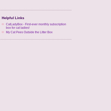
Helpful Links
CatLadyBox - First-ever monthly subscription
box for cat ladies!
My Cat Pees Outside the Litter Box