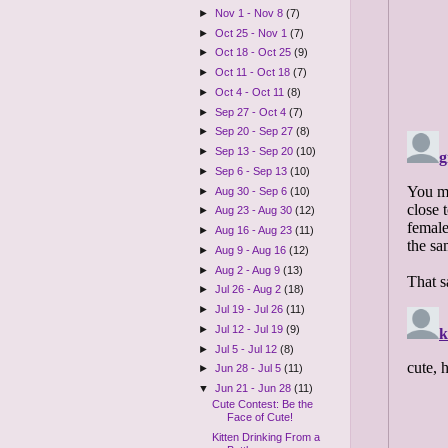
►
Nov 1 - Nov 8
(7)
►
Oct 25 - Nov 1
(7)
►
Oct 18 - Oct 25
(9)
►
Oct 11 - Oct 18
(7)
►
Oct 4 - Oct 11
(8)
►
Sep 27 - Oct 4
(7)
►
Sep 20 - Sep 27
(8)
►
Sep 13 - Sep 20
(10)
►
Sep 6 - Sep 13
(10)
►
Aug 30 - Sep 6
(10)
►
Aug 23 - Aug 30
(12)
►
Aug 16 - Aug 23
(11)
►
Aug 9 - Aug 16
(12)
►
Aug 2 - Aug 9
(13)
►
Jul 26 - Aug 2
(18)
►
Jul 19 - Jul 26
(11)
►
Jul 12 - Jul 19
(9)
►
Jul 5 - Jul 12
(8)
►
Jun 28 - Jul 5
(11)
▼
Jun 21 - Jun 28
(11)
Cute Contest: Be the
Face of Cute!
Kitten Drinking From a