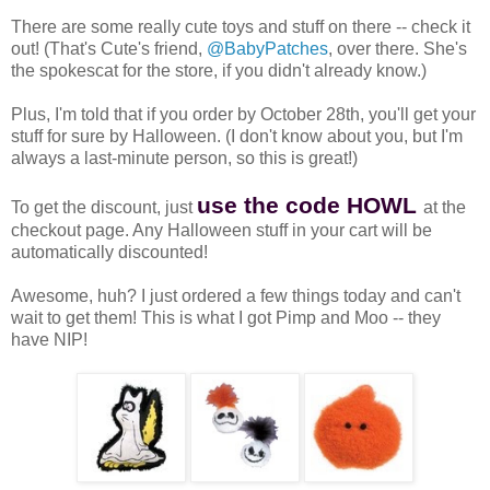
There are some really cute toys and stuff on there -- check it
out! (That's Cute's friend,
@BabyPatches
, over there. She's
the spokescat for the store, if you didn't already know.)
Plus, I'm told that if you order by October 28th, you'll get your
stuff for sure by Halloween. (I don't know about you, but I'm
always a last-minute person, so this is great!)
use the code HOWL
To get the discount, just
at the
checkout page. Any Halloween stuff in your cart will be
automatically discounted!
Awesome, huh? I just ordered a few things today and can't
wait to get them! This is what I got Pimp and Moo -- they
have NIP!