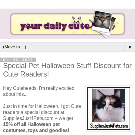
▼
Oct 23, 2009
Special Pet Halloween Stuff Discount for
Cute Readers!
Hey Cuteheads! I'm really excited
about this...
Just in time for Halloween, I got Cute
readers a special discount at
SuppliesJust4Pets.com -- we get
15% off all Halloween pet
costumes, toys and goodies!