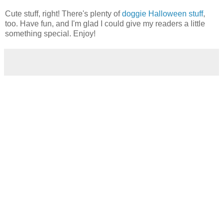
Cute stuff, right! There's plenty of
doggie Halloween stuff
,
too. Have fun, and I'm glad I could give my readers a little
something special. Enjoy!