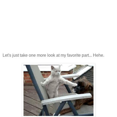
Let's just take one more look at my favorite part... Hehe.