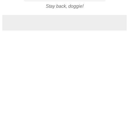
Stay back, doggie!