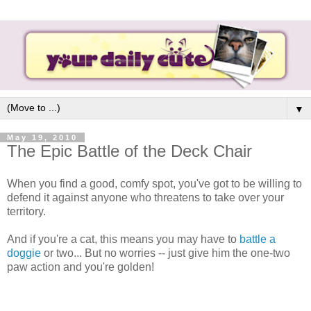
▼
May 19, 2010
The Epic Battle of the Deck Chair
When you find a good, comfy spot, you've got to be willing to
defend it against anyone who threatens to take over your
territory.
And if you're a cat, this means you may have to
battle a
doggie
or two... But no worries -- just give him the one-two
paw action and you're golden!