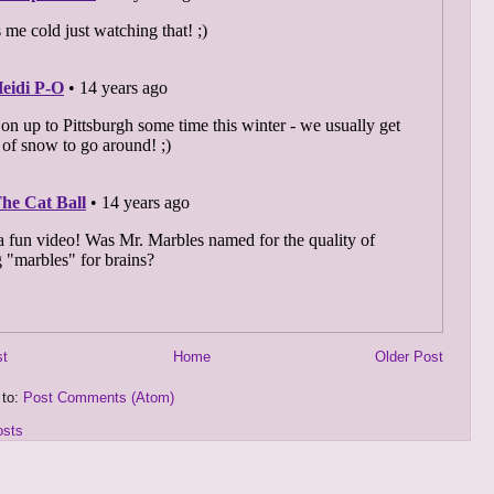
st
Home
Older Post
 to:
Post Comments (Atom)