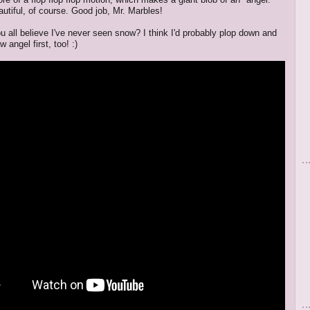
autiful, of course. Good job, Mr. Marbles!
u all believe I've never seen snow? I think I'd probably plop down and
angel first, too! :)