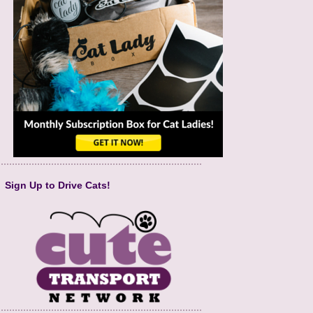
Sign Up to Drive Cats!