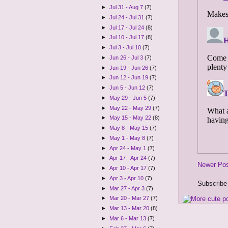
►
Jul 31 - Aug 7
(7)
►
Jul 24 - Jul 31
(7)
►
Jul 17 - Jul 24
(8)
►
Jul 10 - Jul 17
(8)
►
Jul 3 - Jul 10
(7)
►
Jun 26 - Jul 3
(7)
►
Jun 19 - Jun 26
(7)
►
Jun 12 - Jun 19
(7)
►
Jun 5 - Jun 12
(7)
►
May 29 - Jun 5
(7)
►
May 22 - May 29
(7)
►
May 15 - May 22
(8)
►
May 8 - May 15
(7)
►
May 1 - May 8
(7)
►
Apr 24 - May 1
(7)
►
Apr 17 - Apr 24
(7)
Newer Po
►
Apr 10 - Apr 17
(7)
►
Apr 3 - Apr 10
(7)
Subscribe
►
Mar 27 - Apr 3
(7)
►
Mar 20 - Mar 27
(7)
►
Mar 13 - Mar 20
(8)
►
Mar 6 - Mar 13
(7)