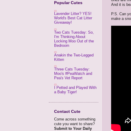
Popular Cutes
And it is be
Lavender Litter? YES!
P.S. Can yo
World's Best Cat Litter
make a snow 
Giveaway!
Two Cats Tuesday: So,
I'm Thinking About
Locking Moo Out of the
Bedroom
Anakin the Two-Legged
Kitten
Three Cats Tuesday:
Moo's #PeaWatch and
Pea's Vet Report
I Petted and Played With
a Baby Tiger!
Contact Cute
Come across something
cute you want to share?
Submit to Your Daily