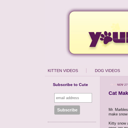
KITTEN VIDEOS
DOG VIDEOS
Subscribe to Cute
NOV 27
Cat Mak
Mr. Marbles 
make snow 
Kitty snow 
ones are mo