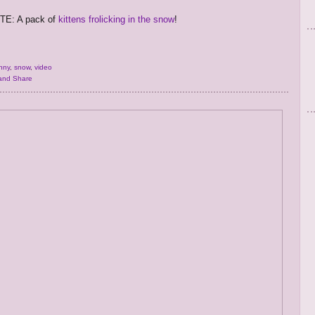
E: A pack of
kittens frolicking in the snow
!
nny
,
snow
,
video