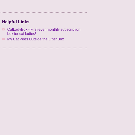
Helpful Links
CatLadyBox - First-ever monthly subscription
box for cat ladies!
My Cat Pees Outside the Litter Box