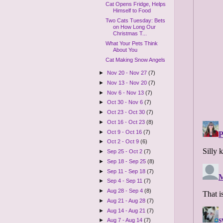
Cat Opens Fridge, Helps
Himself to Food
Two Cats Tuesday: Bets
on How Long Our
Christmas T...
What Your Pets Think
About You
Cat Making Snow Angels
►
Nov 20 - Nov 27
(7)
►
Nov 13 - Nov 20
(7)
►
Nov 6 - Nov 13
(7)
►
Oct 30 - Nov 6
(7)
►
Oct 23 - Oct 30
(7)
►
Oct 16 - Oct 23
(8)
►
Oct 9 - Oct 16
(7)
►
Oct 2 - Oct 9
(6)
►
Sep 25 - Oct 2
(7)
►
Sep 18 - Sep 25
(8)
►
Sep 11 - Sep 18
(7)
►
Sep 4 - Sep 11
(7)
►
Aug 28 - Sep 4
(8)
►
Aug 21 - Aug 28
(7)
►
Aug 14 - Aug 21
(7)
►
Aug 7 - Aug 14
(7)