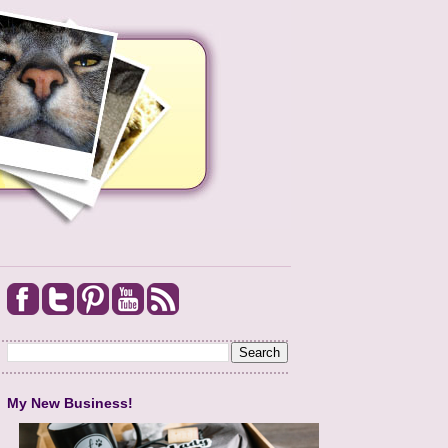
My New Business!