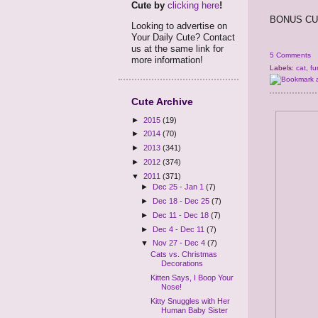
Cute by
clicking here
!
BONUS CUT
Looking to advertise on
Your Daily Cute? Contact
us at the same link for
5 Comments
more information!
Labels:
cat
,
fu
Cute Archive
►
2015
(19)
►
2014
(70)
►
2013
(341)
►
2012
(374)
▼
2011
(371)
►
Dec 25 - Jan 1
(7)
►
Dec 18 - Dec 25
(7)
►
Dec 11 - Dec 18
(7)
►
Dec 4 - Dec 11
(7)
▼
Nov 27 - Dec 4
(7)
Cats vs. Christmas
Decorations
Kitten Says, I Boop Your
Nose!
Kitty Snuggles with Her
Human Baby Sister