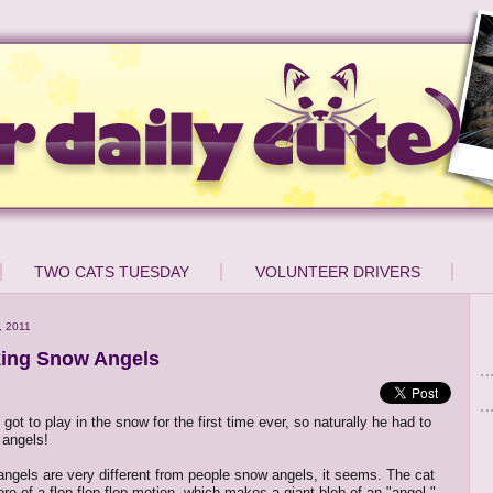
TWO CATS TUESDAY
VOLUNTEER DRIVERS
, 2011
ing Snow Angels
got to play in the snow for the first time ever, so naturally he had to
angels!
angels are very different from people snow angels, it seems. The cat
re of a flop flop flop motion, which makes a giant blob of an "angel."