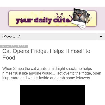
▼
Nov 30, 2011
Cat Opens Fridge, Helps Himself to
Food
When Simba the cat wants a midnight snack, he helps
himself just like anyone would... Trot over to the fridge, open
it up, stare and what's inside and grab some leftovers.