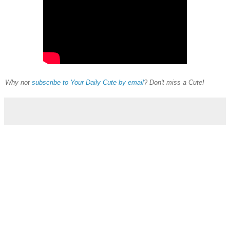
Why not
subscribe to Your Daily Cute by email
? Don't miss a Cute!