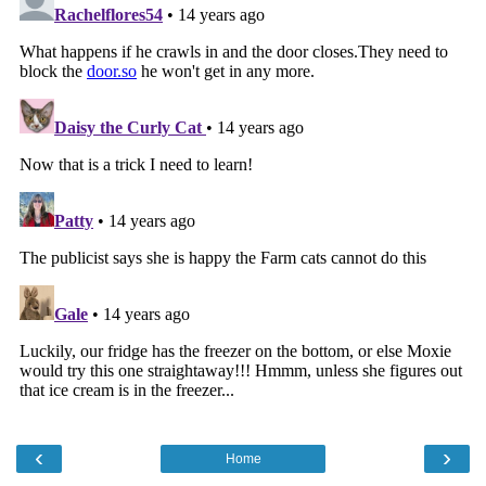
‹
›
Home